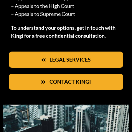
– Appeals to the High Court
– Appeals to Supreme Court
To understand your options, get in touch with
Kingi for a free confidential consultation.
LEGAL SERVICES
CONTACT KINGI