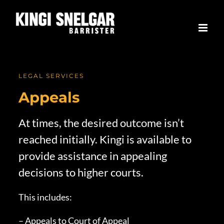
Skip
to
content
LEGAL SERVICES
Appeals
At times, the desired outcome isn’t
reached initially. Kingi is available to
provide assistance in appealing
decisions to higher courts.
This includes:
– Appeals to Court of Appeal