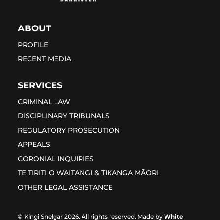
ABOUT
PROFILE
RECENT MEDIA
SERVICES
CRIMINAL LAW
DISCIPLINARY TRIBUNALS
REGULATORY PROSECUTION
APPEALS
CORONIAL INQUIRIES
TE TIRITI O WAITANGI & TIKANGA MĀORI
OTHER LEGAL ASSISTANCE
© Kingi Snelgar 2026. All rights reserved. Made by
White